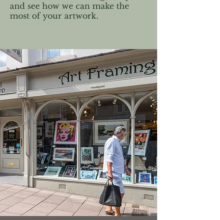
and see how we can make the
most of your artwork.