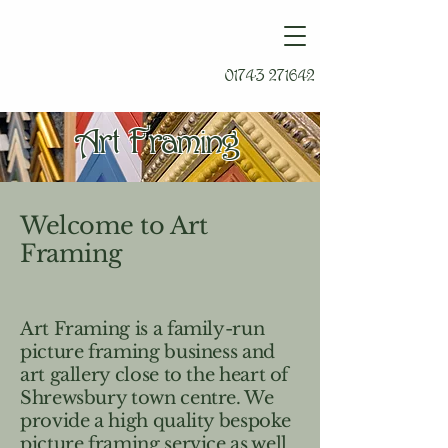
01743 271642
Art Framing
Welcome to Art
Framing
Art Framing is a family-run
picture framing business and
art gallery close to the heart of
Shrewsbury town centre. We
provide a high quality bespoke
picture framing service as well