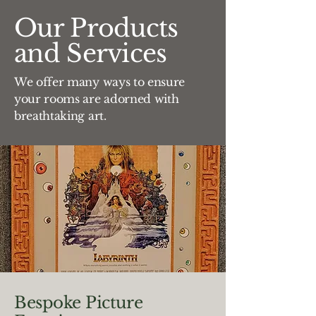
Our Products
and Services
We offer many ways to ensure
your rooms are adorned with
breathtaking art.
Bespoke Picture