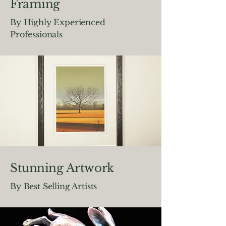
Framing
By Highly Experienced
Professionals
Stunning Artwork
By Best Selling Artists