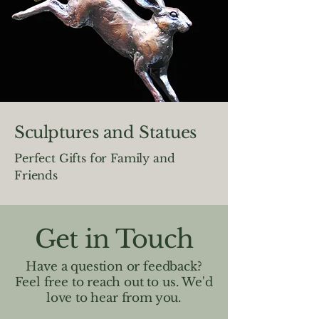
Sculptures and Statues
Perfect Gifts for Family and
Friends
Get in Touch
Have a question or feedback?
Feel free to reach out to us. We'd
love to hear from you.