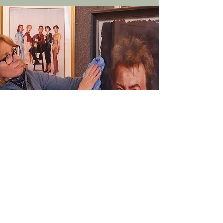
First name