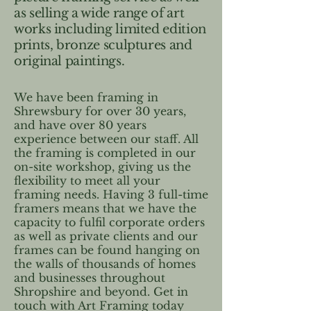
as selling a wide range of art
works including limited edition
prints, bronze sculptures and
original paintings.
We have been framing in
Shrewsbury for over 30 years,
and have over 80 years
experience between our staff. All
the framing is completed in our
on-site workshop, giving us the
flexibility to meet all your
framing needs. Having 3 full-time
framers means that we have the
capacity to fulfil corporate orders
as well as private clients and our
frames can be found hanging on
the walls of thousands of homes
and businesses throughout
Shropshire and beyond. Get in
touch with Art Framing today