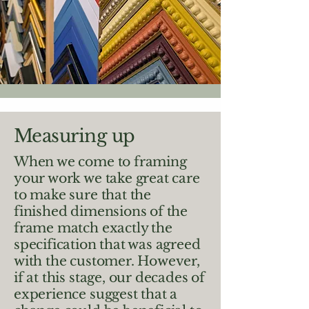
Measuring up
When we come to framing
your work we take great care
to make sure that the
finished dimensions of the
frame match exactly the
specification that was agreed
with the customer. However,
if at this stage, our decades of
experience suggest that a