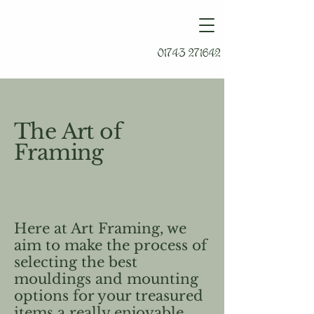
01743 271642
The Art of
Framing
Here at Art Framing, we
aim to make the process of
selecting the best
mouldings and mounting
options for your treasured
items a really enjoyable