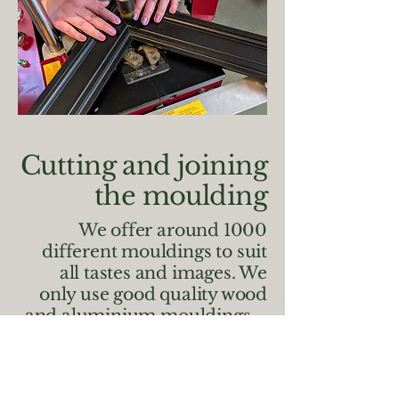
Cutting and joining
the moulding
We offer around 1000
different mouldings to suit
all tastes and images. We
only use good quality wood
and aluminium mouldings –
any flaws or defects in
moulding will be rejected by
us no matter how small as