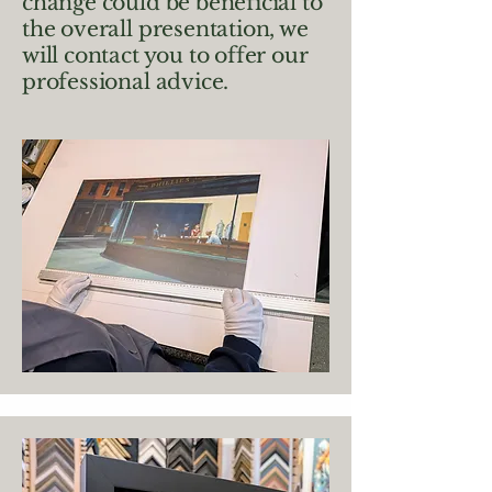
change could be beneficial to
the overall presentation, we
will contact you to offer our
professional advice.