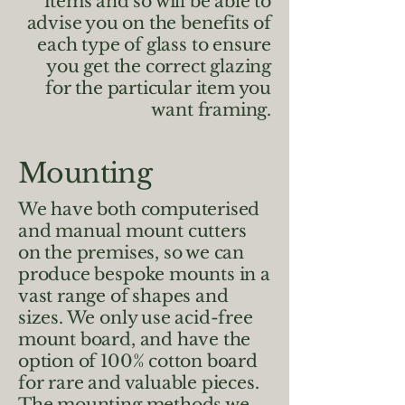
items and so will be able to
advise you on the benefits of
each type of glass to ensure
you get the correct glazing
for the particular item you
want framing.
Mounting
We have both computerised
and manual mount cutters
on the premises, so we can
produce bespoke mounts in a
vast range of shapes and
sizes. We only use acid-free
mount board, and have the
option of 100% cotton board
for rare and valuable pieces.
The mounting methods we