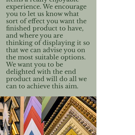
experience. We encourage
you to let us know what
sort of effect you want the
finished product to have,
and where you are
thinking of displaying it so
that we can advise you on
the most suitable options.
We want you to be
delighted with the end
product and will do all we
can to achieve this aim.