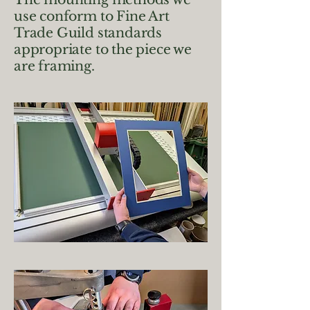
use conform to Fine Art
Trade Guild standards
appropriate to the piece we
are framing.