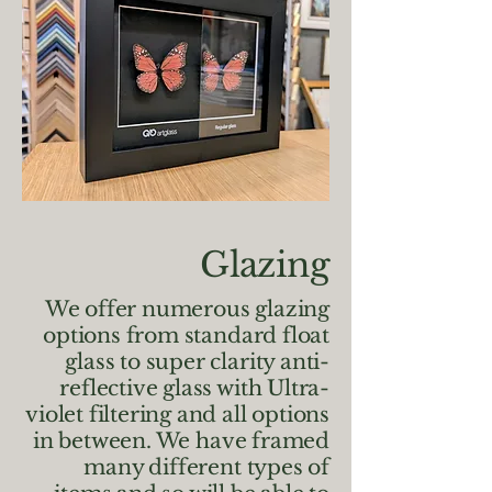
Glazing
We offer numerous glazing
options from standard float
glass to super clarity anti-
reflective glass with Ultra-
violet filtering and all options
in between. We have framed
many different types of